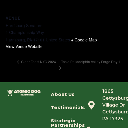
VENUE
Harrisburg Senators
1 Championship Way
Harrisburg
,
PA
17101
United States
+ Google Map
View Venue Website
Taste Philadelphia Valley Forge Day 1
Cider Feast NYC 2024
1865
About Us
Gettysbur
Village Dr
Testimonials
Gettysburg
PA 17325
Strategic
Partnerships