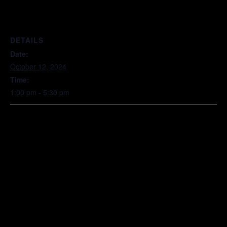
DETAILS
Date:
October 12, 2024
Time:
1:00 pm - 5:30 pm