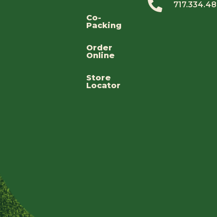
717.334.4
Co-
Packing
Order
Online
Store
Locator