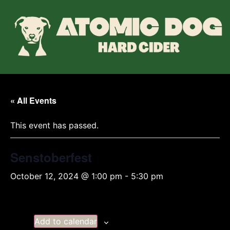
« All Events
This event has passed.
Senstoberfest
October 12, 2024 @ 1:00 pm
-
5:30 pm
Add to calendar