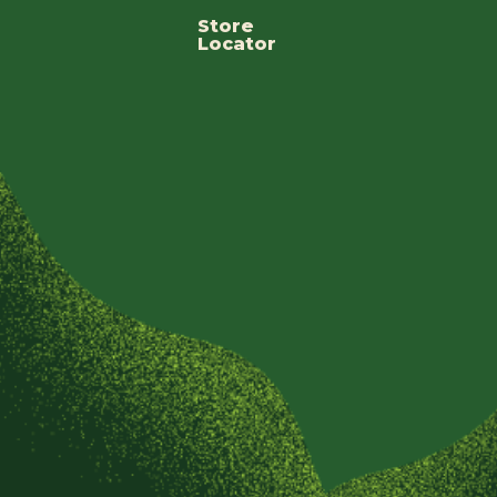
Store
Locator