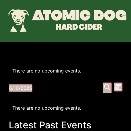
There are no upcoming events.
Event
Eve
Search
8/10/2026
Month
Select
Vi
Searc
date.
Calendar
Nav
and
There are no upcoming events.
of
Views
Latest Past Events
Events