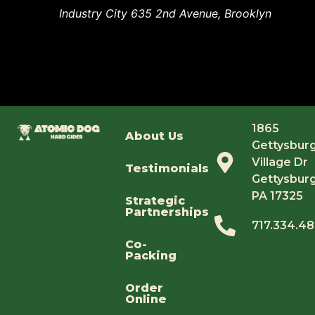
Industry City
635 2nd Avenue, Brooklyn
1865
About Us
Gettysbur
Village Dr
Testimonials
Gettysburg
PA 17325
Strategic
Partnerships
717.334.4
Co-
Packing
Order
Online