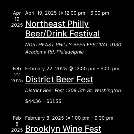
Naviga
Apr
April 19, 2025 @ 12:00 pm
-
6:00 pm
19
Northeast Philly
2025
Beer/Drink Festival
NORTHEAST PHILLY BEER FESTIVAL
9130
Academy Rd, Philadelphia
Feb
February 22, 2025 @ 12:00 pm
-
9:00 pm
22
District Beer Fest
2025
District Beer Fest
1309 5th St, Washington
$44.36 – $61.55
Feb
February 8, 2025 @ 1:00 pm
-
9:30 pm
8
Brooklyn Wine Fest
2025