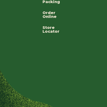
Packing
Order
Online
Store
Locator