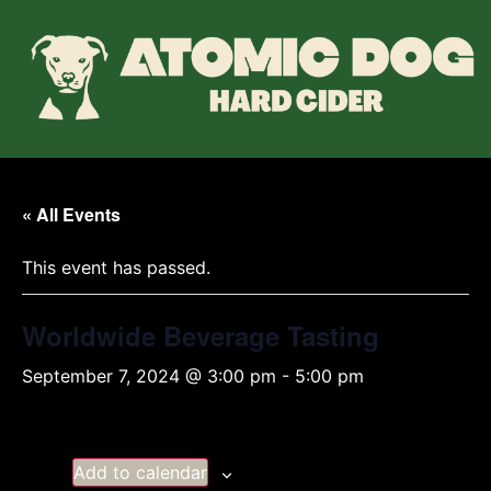
« All Events
This event has passed.
Worldwide Beverage Tasting
September 7, 2024 @ 3:00 pm
-
5:00 pm
Add to calendar