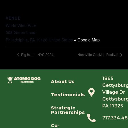
VENUE
World Wide Beer
508 Green Lane
Philadelphia
,
PA
19128
United States
+ Google Map
Pig Island NYC 2024
Nashville Cocktail Festival
1865
About Us
Gettysbur
Village Dr
Testimonials
Gettysburg
PA 17325
Strategic
Partnerships
717.334.4
Co-