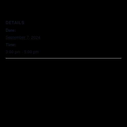
DETAILS
Date:
September 7, 2024
Time:
3:00 pm - 5:00 pm