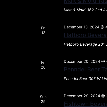
Malt & Mold Tas
Malt & Mold
362 2nd Av
December 13, 2024 @ 
Fri
13
Hatboro Bevera
Hatboro Beverage
201 
December 20, 2024 @ 
Fri
20
Penndel Beer T
Penndel Beer
305 W Lin
December 29, 2024 @ 
Sun
29
Fishtown Bever