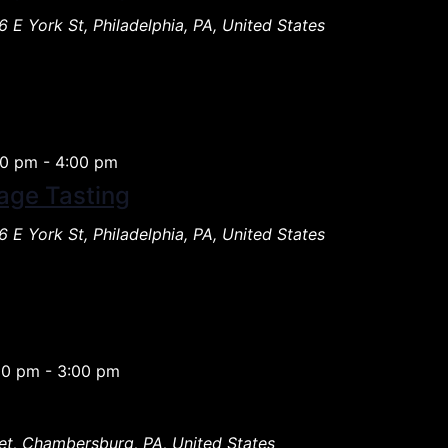
 E York St, Philadelphia, PA, United States
00 pm
-
4:00 pm
age Tasting
 E York St, Philadelphia, PA, United States
00 pm
-
3:00 pm
et, Chambersburg, PA, United States