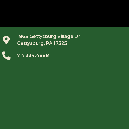
1865 Gettysburg Village Dr
Gettysburg, PA 17325
717.334.4888