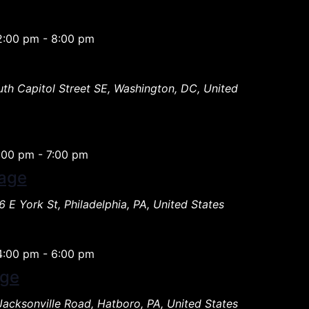
2:00 pm
-
8:00 pm
th Capitol Street SE, Washington, DC, United
:00 pm
-
7:00 pm
age
 E York St, Philadelphia, PA, United States
4:00 pm
-
6:00 pm
age
Jacksonville Road, Hatboro, PA, United States