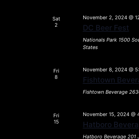
November 2, 2024 @ 1
Sat
2
DC Beer Fest
Nationals Park
1500 Sou
States
November 8, 2024 @ 5
Fri
8
Fishtown Bever
Fishtown Beverage
2636
November 15, 2024 @ 
Fri
15
Hatboro Bever
Hatboro Beverage
201 