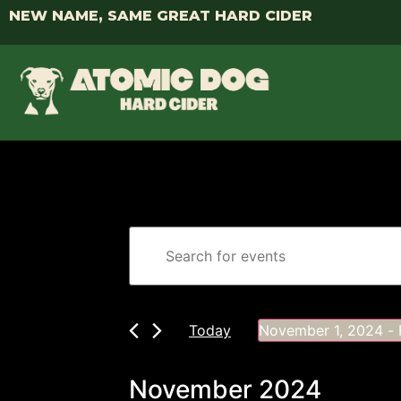
NEW NAME, SAME GREAT HARD CIDER
Events
Enter
Keyword.
Search
Search
for
Events
and
by
Keyword.
Today
November 1, 2024
 - 
Views
Select
date.
Navigation
November 2024