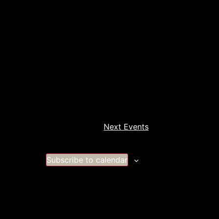
Next
Events
Subscribe to calendar