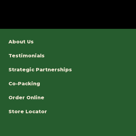
About Us
Testimonials
Strategic Partnerships
Co-Packing
Order Online
Store Locator