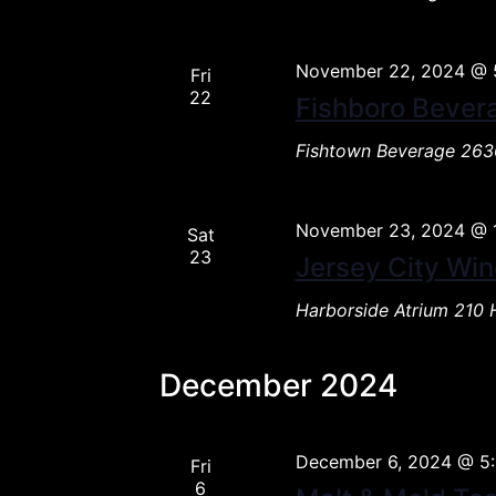
November 22, 2024 @ 
Fri
22
Fishboro Bever
Fishtown Beverage
2636
November 23, 2024 @ 
Sat
23
Jersey City Win
Harborside Atrium
210 
December 2024
December 6, 2024 @ 5
Fri
6