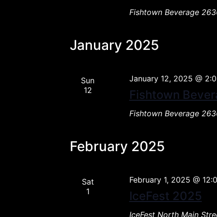
Fishtown Beverage
2636
January 2025
January 12, 2025 @ 2:
Sun
12
Fishtown Bever
Fishtown Beverage
2636
February 2025
February 1, 2025 @ 12:
Sat
1
IceFest 2025
IceFest
North Main Stre