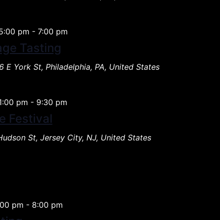
5:00 pm
-
7:00 pm
age Tasting
 E York St, Philadelphia, PA, United States
1:00 pm
-
9:30 pm
e Festival
Hudson St, Jersey City, NJ, United States
:00 pm
-
8:00 pm