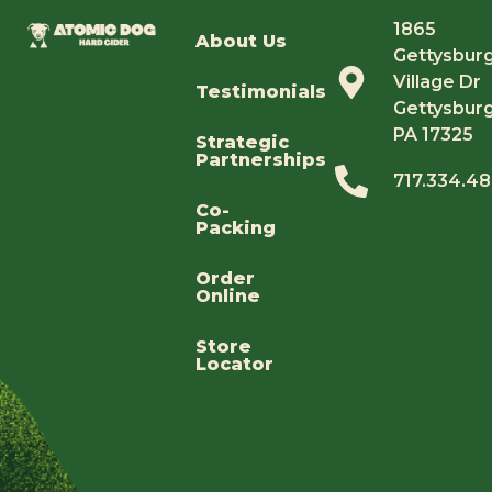
1865
About Us
Gettysbur
Village Dr
Testimonials
Gettysburg
PA 17325
Strategic
Partnerships
717.334.4
Co-
Packing
Order
Online
Store
Locator