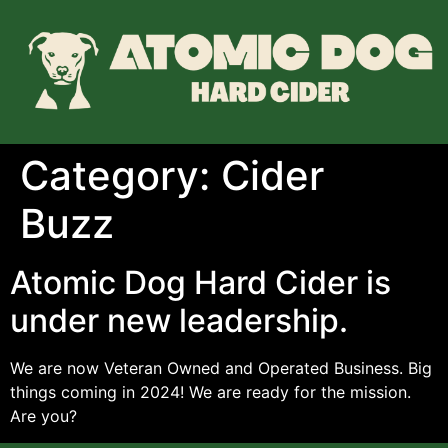
Category:
Cider
Buzz
Atomic Dog Hard Cider is
under new leadership.
We are now Veteran Owned and Operated Business. Big
things coming in 2024! We are ready for the mission.
Are you?