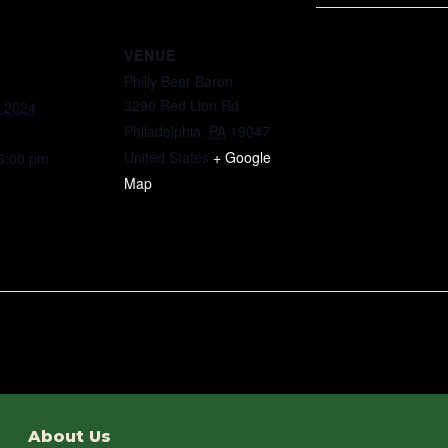
VENUE
Philly Beer Baron
3290 Red Lion Rd
, 2024
Philadelphia
,
PA
19047
United States
+ Google
 6:00 pm
Map
About Us