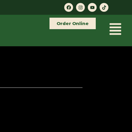
Order Online