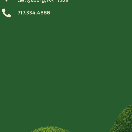
Gettysburg, PA 17325
717.334.4888