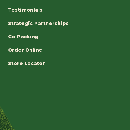
Testimonials
Strategic Partnerships
Co-Packing
Order Online
Store Locator