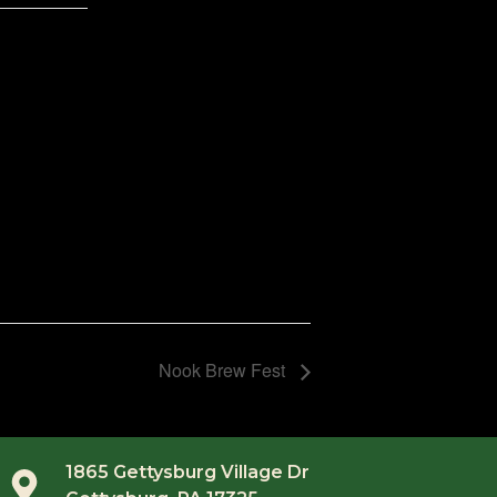
Nook Brew Fest
1865 Gettysburg Village Dr