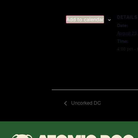
DETAILS
Add to calendar
Date:
August 23
Time:
4:00 pm -
Uncorked DC