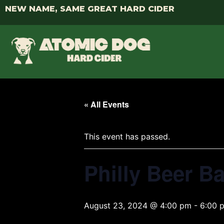
NEW NAME, SAME GREAT HARD CIDER
« All Events
This event has passed.
Philly Beer B
August 23, 2024 @ 4:00 pm
-
6:00 