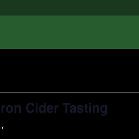
aron Cider Tasting
pm