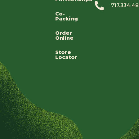
717.334.4
Co-
Packing
Order
Online
Store
Locator